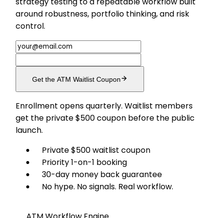
strategy testing to a repeatable workflow built
around robustness, portfolio thinking, and risk
control.
Get the ATM Waitlist Coupon
Enrollment opens quarterly. Waitlist members
get the private $500 coupon before the public
launch.
Private $500 waitlist coupon
Priority 1-on-1 booking
30-day money back guarantee
No hype. No signals. Real workflow.
ATM Workflow Engine