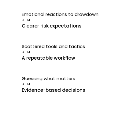
Emotional reactions to drawdown
ATM
Clearer risk expectations
Scattered tools and tactics
ATM
A repeatable workflow
Guessing what matters
ATM
Evidence-based decisions