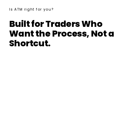
Is ATM right for you?
Built for Traders Who
Want the Process, Not a
Shortcut.
Build systematic strategies with a real
workflow
Understand robustness testing and
curve-fitting risk
Use StrategyQuant X with more structure