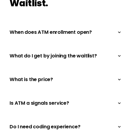
Waitlist.
When does ATM enrollment open?
What do I get by joining the waitlist?
What is the price?
Is ATM a signals service?
Do I need coding experience?