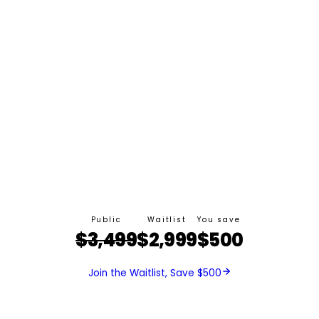
Public
Waitlist
You save
$3,499
$2,999
$500
Join the Waitlist, Save $500