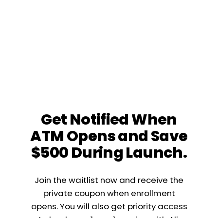
Get Notified When
ATM Opens and Save
$500 During Launch.
Join the waitlist now and receive the
private coupon when enrollment
opens. You will also get priority access