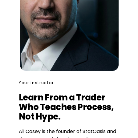
Your instructor
Learn From a Trader
Who Teaches Process,
Not Hype.
Ali Casey is the founder of StatOasis and