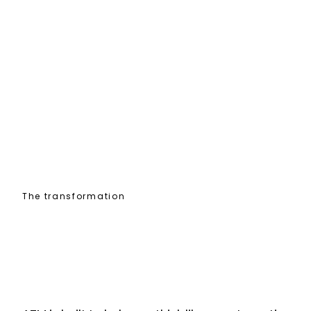
The transformation