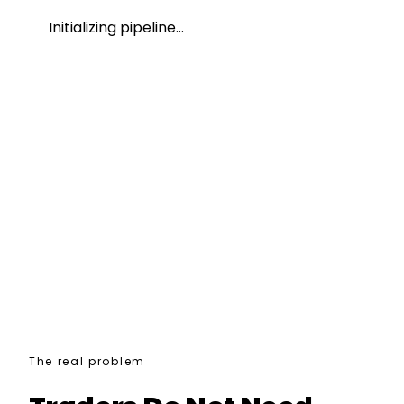
Initializing pipeline…
0
/100
0
/100
0
/100
The real problem