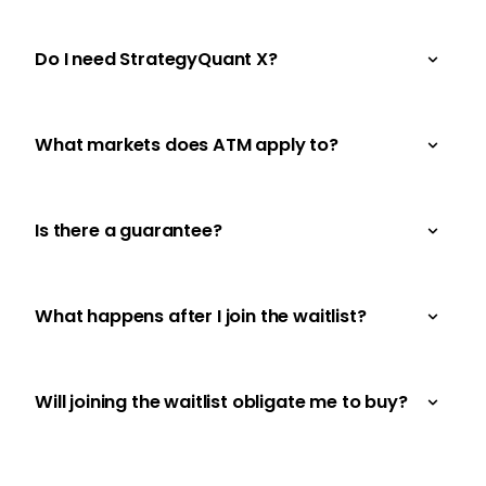
Do I need StrategyQuant X?
What markets does ATM apply to?
Is there a guarantee?
What happens after I join the waitlist?
Will joining the waitlist obligate me to buy?