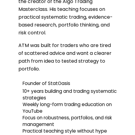
the creator of the Algo Trading
Masterclass. His teaching focuses on
practical systematic trading, evidence-
based research, portfolio thinking, and
risk control.
ATM was built for traders who are tired
of scattered advice and want a clearer
path from idea to tested strategy to
portfolio.
Founder of StatOasis
10+ years building and trading systematic
strategies
Weekly long-form trading education on
YouTube
Focus on robustness, portfolios, and risk
management
Practical teaching style without hype