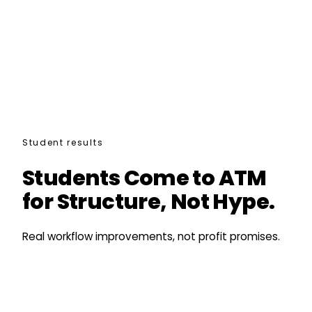
Student results
Students Come to ATM
for Structure, Not Hype.
Real workflow improvements, not profit promises.