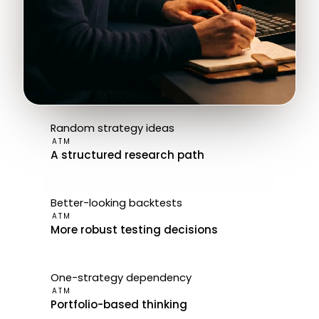
Random strategy ideas
ATM
A structured research path
Better-looking backtests
ATM
More robust testing decisions
One-strategy dependency
ATM
Portfolio-based thinking