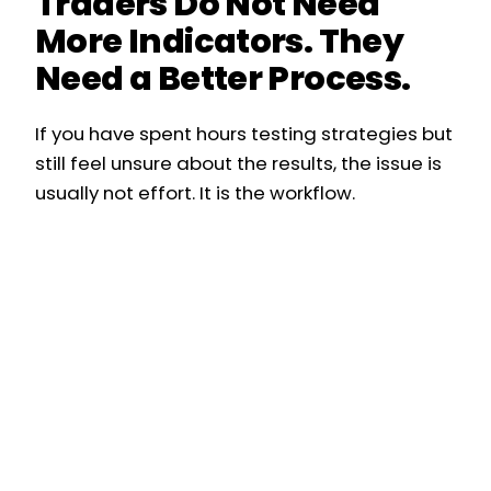
Traders Do Not Need
More Indicators. They
Need a Better Process.
If you have spent hours testing strategies but
still feel unsure about the results, the issue is
usually not effort. It is the workflow.