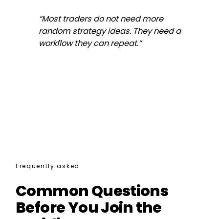
“
Most traders do not need more
random strategy ideas. They need a
workflow they can repeat.
”
Frequently asked
Common Questions
Before You Join the