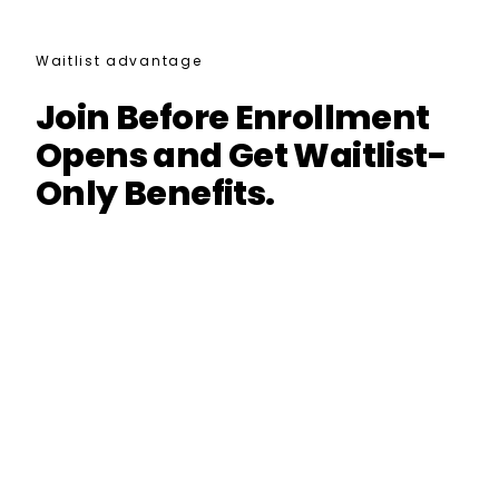
Waitlist advantage
Join Before Enrollment
Opens and Get Waitlist-
Only Benefits.