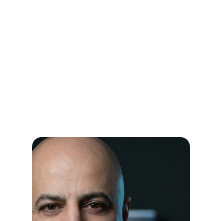
Instant confidence without doing the
work