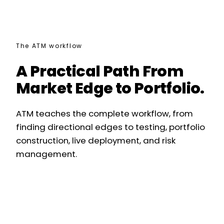
The ATM workflow
A Practical Path From
Market Edge to Portfolio.
ATM teaches the complete workflow, from
finding directional edges to testing, portfolio
construction, live deployment, and risk
management.