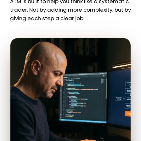
ATM is built to help you think like a systematic
trader. Not by adding more complexity, but by
giving each step a clear job.