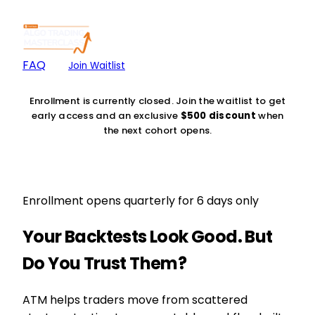
FAQ
Join Waitlist
Enrollment is currently closed. Join the waitlist to get
early access and an exclusive
$500 discount
when
the next cohort opens.
Enrollment opens quarterly for 6 days only
Your Backtests Look Good. But
Do You Trust Them?
ATM helps traders move from scattered